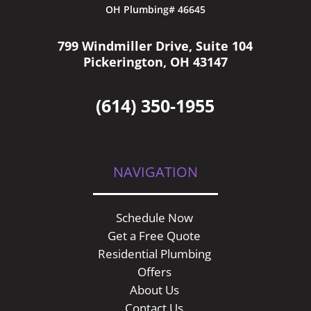
OH Plumbing# 46645
799 Windmiller Drive, Suite 104
Pickerington, OH 43147
(614) 350-1955
NAVIGATION
Schedule Now
Get a Free Quote
Residential Plumbing
Offers
About Us
Contact Us