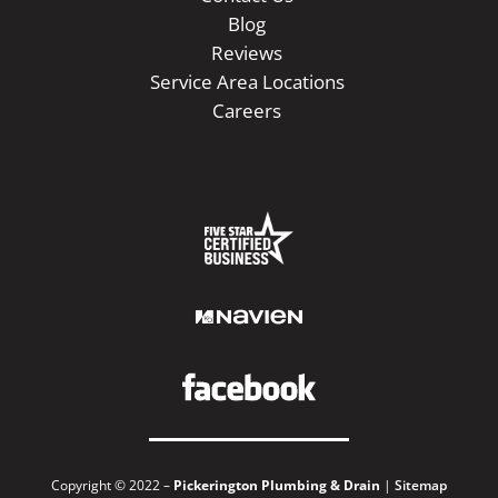
Blog
Reviews
Service Area Locations
Careers
Copyright © 2022 –
Pickerington Plumbing & Drain
|
Sitemap