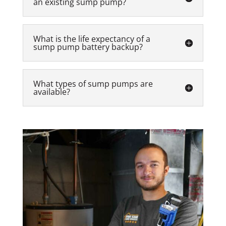
an existing sump pump?
What is the life expectancy of a
sump pump battery backup?
What types of sump pumps are
available?