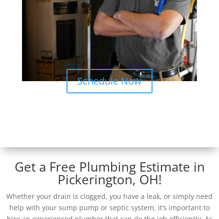
Schedule Now
Get a Free Plumbing Estimate in
Pickerington, OH!
Whether your drain is clogged, you have a leak, or simply need
help with your sump pump or septic system, it’s important to
hire an experienced plumber that can do the job efficiently. As