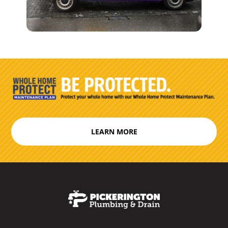
LEARN MORE