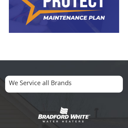
We Service all Brands