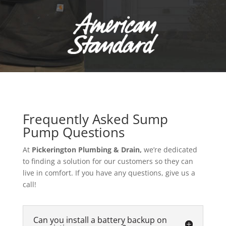
Frequently Asked Sump
Pump Questions
At
Pickerington Plumbing & Drain,
we’re dedicated
to finding a solution for our customers so they can
live in comfort. If you have any questions, give us a
call!
Can you install a battery backup on