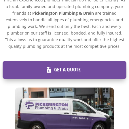
a local, family-owned and operated plumbing company, your
friends at
Pickerington Plumbing & Drain
are trained
extensively to handle all types of plumbing emergencies and
plumbing work. We send out only the best. Each and every
plumber on our staff is licensed, bonded, and fully insured.
This allows us to guarantee quality work and offer the highest
quality plumbing products at the most competitive prices.
GET A QUOTE