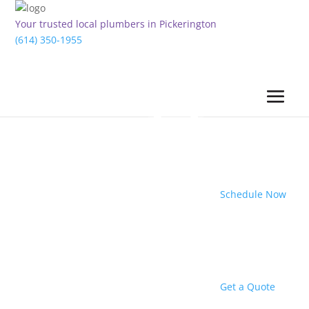
Your trusted local plumbers in Pickerington
(614) 350-1955
Schedule Now
Get a Quote