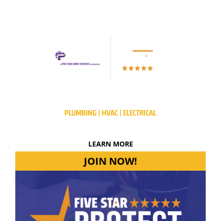
LEARN MORE
JOIN NOW!