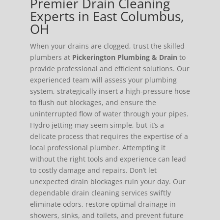
Premier Drain Cleaning
Experts in East Columbus,
OH
When your drains are clogged, trust the skilled
plumbers at
Pickerington Plumbing & Drain
to
provide professional and efficient solutions. Our
experienced team will assess your plumbing
system, strategically insert a high-pressure hose
to flush out blockages, and ensure the
uninterrupted flow of water through your pipes.
Hydro jetting may seem simple, but it’s a
delicate process that requires the expertise of a
local professional plumber. Attempting it
without the right tools and experience can lead
to costly damage and repairs. Don’t let
unexpected drain blockages ruin your day. Our
dependable drain cleaning services swiftly
eliminate odors, restore optimal drainage in
showers, sinks, and toilets, and prevent future