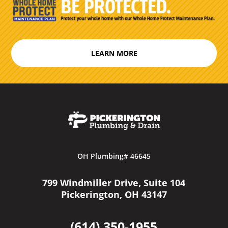
LEARN MORE
OH Plumbing# 46645
799 Windmiller Drive, Suite 104
Pickerington, OH 43147
(614) 350-1955