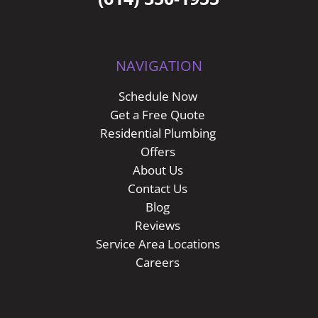
NAVIGATION
Schedule Now
Get a Free Quote
Residential Plumbing
Offers
About Us
Contact Us
Blog
Reviews
Service Area Locations
Careers