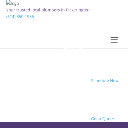
Your trusted local plumbers in Pickerington
(614) 350-1955
Schedule Now
Get a Quote