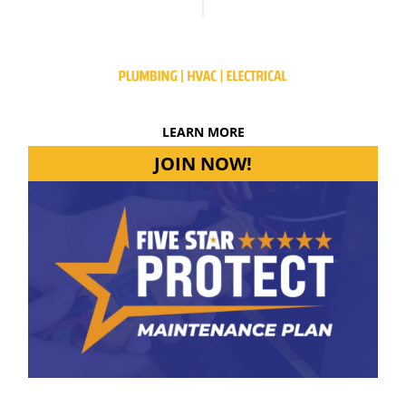
LEARN MORE
JOIN NOW!