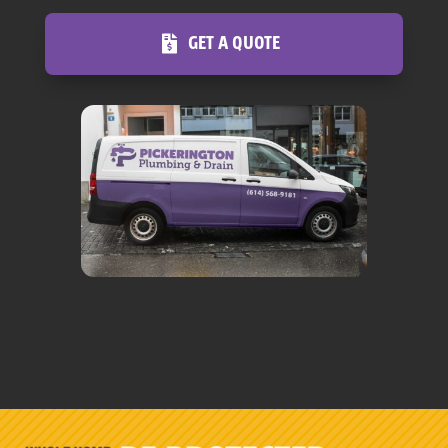
GET A QUOTE