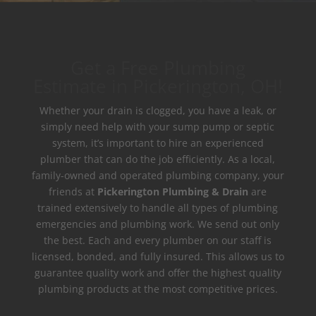
Get a Free Plumbing
Estimate in Pickerington, OH!
Whether your drain is clogged, you have a leak, or
simply need help with your sump pump or septic
system, it’s important to hire an experienced
plumber that can do the job efficiently. As a local,
family-owned and operated plumbing company, your
friends at
Pickerington Plumbing & Drain
are
trained extensively to handle all types of plumbing
emergencies and plumbing work. We send out only
the best. Each and every plumber on our staff is
licensed, bonded, and fully insured. This allows us to
guarantee quality work and offer the highest quality
plumbing products at the most competitive prices.