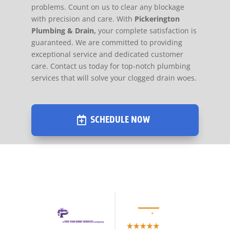
problems. Count on us to clear any blockage
with precision and care. With
Pickerington
Plumbing & Drain,
your complete satisfaction is
guaranteed. We are committed to providing
exceptional service and dedicated customer
care. Contact us today for top-notch plumbing
services that will solve your clogged drain woes.
SCHEDULE NOW