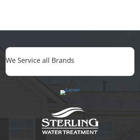
We Service all Brands