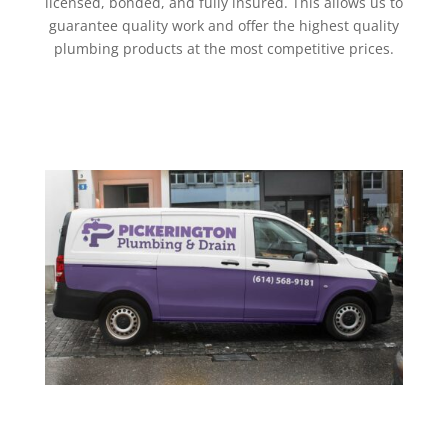
licensed, bonded, and fully insured. This allows us to
guarantee quality work and offer the highest quality
plumbing products at the most competitive prices.
Get a Quote