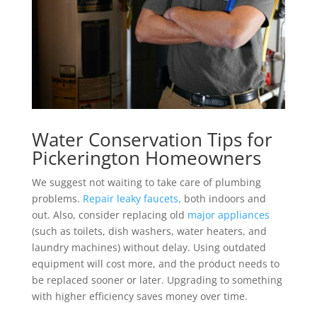
Water Conservation Tips for
Pickerington Homeowners
We suggest not waiting to take care of plumbing
problems.
Repair leaky faucets,
both indoors and
out. Also, consider replacing old
major appliances
(such as toilets, dish washers, water heaters, and
laundry machines) without delay. Using outdated
equipment will cost more, and the product needs to
be replaced sooner or later. Upgrading to something
with higher efficiency saves money over time.