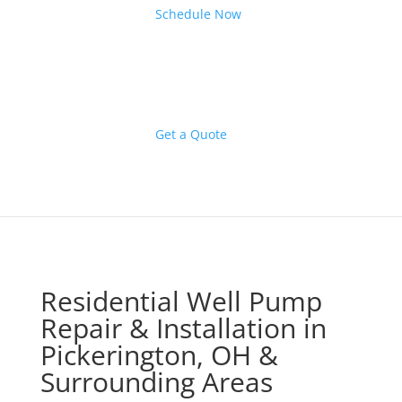
Schedule Now
Get a Quote
Residential Well Pump
Repair & Installation in
Pickerington, OH &
Surrounding Areas