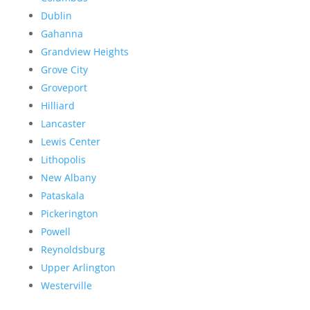
Dublin
Gahanna
Grandview Heights
Grove City
Groveport
Hilliard
Lancaster
Lewis Center
Lithopolis
New Albany
Pataskala
Pickerington
Powell
Reynoldsburg
Upper Arlington
Westerville