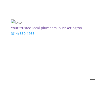
Your trusted local plumbers in Pickerington
(614) 350-1955