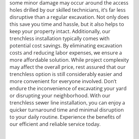
some minor damage may occur around the access
holes drilled by our skilled technicians, it’s far less
disruptive than a regular excavation. Not only does
this save you time and hassle, but it also helps to
keep your property intact. Additionally, our
trenchless installation typically comes with
potential cost savings. By eliminating excavation
costs and reducing labor expenses, we ensure a
more affordable solution. While project complexity
may affect the overall price, rest assured that our
trenchless option is still considerably easier and
more convenient for everyone involved. Don’t
endure the inconvenience of excavating your yard
or disrupting your neighborhood. With our
trenchless sewer line installation, you can enjoy a
quicker turnaround time and minimal disruption
to your daily routine. Experience the benefits of
our efficient and reliable service today.