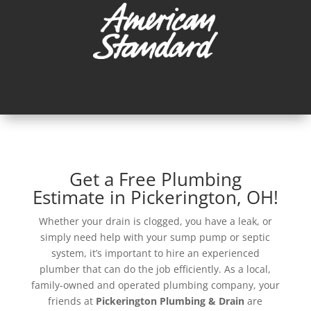
Get a Free Plumbing
Estimate in Pickerington, OH!
Whether your drain is clogged, you have a leak, or
simply need help with your sump pump or septic
system, it’s important to hire an experienced
plumber that can do the job efficiently. As a local,
family-owned and operated plumbing company, your
friends at
Pickerington Plumbing & Drain
are