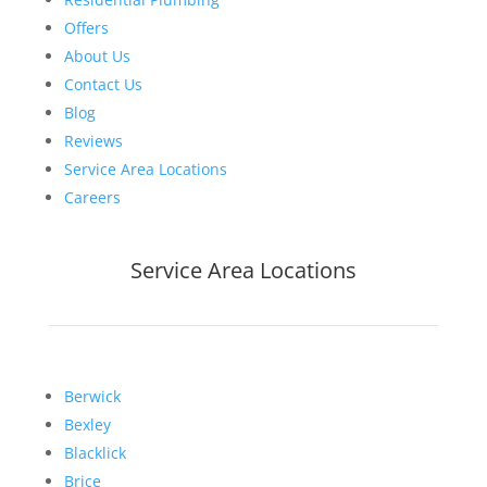
Offers
About Us
Contact Us
Blog
Reviews
Service Area Locations
Careers
Service Area Locations
Berwick
Bexley
Blacklick
Brice