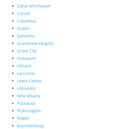
Canal Winchester
Carroll
Columbus
Dublin
Gahanna
Grandview Heights
Grove City
Groveport
Hilliard
Lancaster
Lewis Center
Lithopolis
New Albany
Pataskala
Pickerington
Powell
Reynoldsburg