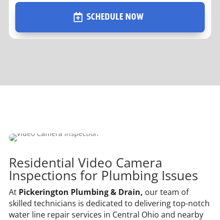
SCHEDULE NOW
Residential Video Camera
Inspections for Plumbing Issues
At
Pickerington Plumbing & Drain,
our team of
skilled technicians is dedicated to delivering top-notch
water line repair services in Central Ohio and nearby