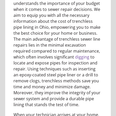
understands the importance of your budget
when it comes to sewer repair decisions. We
aim to equip you with all the necessary
information about the cost of trenchless
pipe lining in Ohio, empowering you to make
the best choice for your home or business.
The main advantage of trenchless sewer line
repairs lies in the minimal excavation
required compared to regular maintenance,
which often involves significant
digging
to
locate and expose pipes for inspection and
repair. Using techniques such as inserting
an epoxy-coated steel pipe liner or a drill to
remove clogs, trenchless methods save you
time and money and minimize damage.
Moreover, they improve the integrity of your
sewer system and provide a durable pipe
lining that stands the test of time.
When your technician arrives at your home,