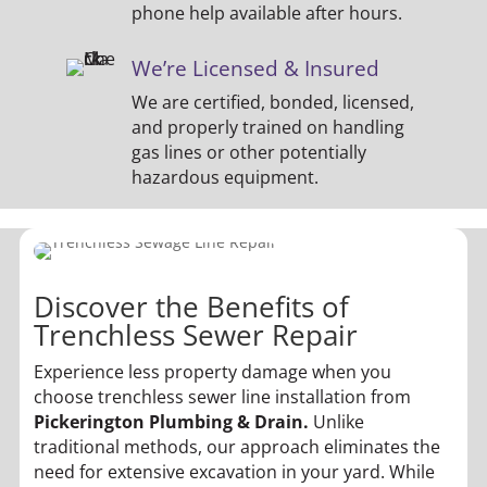
phone help available after hours.
We’re Licensed & Insured
We are certified, bonded, licensed,
and properly trained on handling
gas lines or other potentially
hazardous equipment.
Discover the Benefits of
Trenchless Sewer Repair
Experience less property damage when you
choose trenchless sewer line installation from
Pickerington Plumbing & Drain.
Unlike
traditional methods, our approach eliminates the
need for extensive excavation in your yard. While