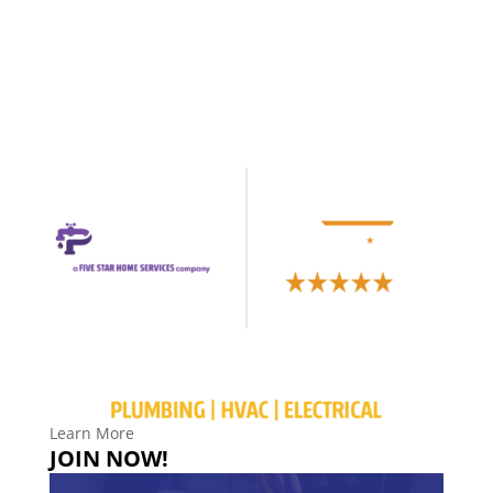
Learn More
JOIN NOW!