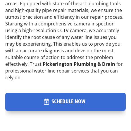
areas. Equipped with state-of-the-art plumbing tools
and high-quality pipe repair materials, we ensure the
utmost precision and efficiency in our repair process.
Starting with a comprehensive camera inspection
using a high-resolution CCTV camera, we accurately
identify the root cause of any water line issues you
may be experiencing. This enables us to provide you
with an accurate diagnosis and develop the most
suitable course of action to address the problem
effectively. Trust
Pickerington Plumbing & Drain
for
professional water line repair services that you can
rely on.
SCHEDULE NOW