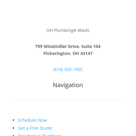
OH Plumbing# 46645
799 Windmiller Drive, Suite 104
Pickerington, OH 43147
(614) 350-1955
Navigation
Schedule Now
Get a Free Quote
Residential Plumbing