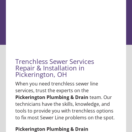
Trenchless Sewer Services
Repair & Installation in
Pickerington, OH
When you need trenchless sewer line
services, trust the experts on the
Pickerington Plumbing & Drain
team. Our
technicians have the skills, knowledge, and
tools to provide you with trenchless options
to fix most Sewer Line problems on the spot.
Pickerington Plumbing & Drain