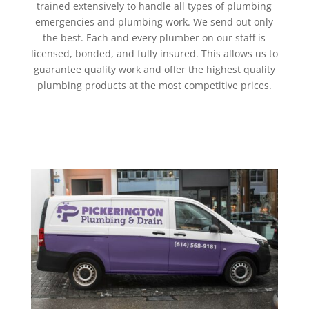
trained extensively to handle all types of plumbing
emergencies and plumbing work. We send out only
the best. Each and every plumber on our staff is
licensed, bonded, and fully insured. This allows us to
guarantee quality work and offer the highest quality
plumbing products at the most competitive prices.
Get a Quote