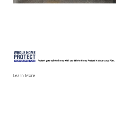
Learn More