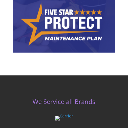
We Service all Brands