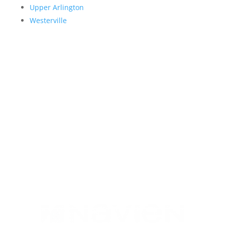
Upper Arlington
Westerville