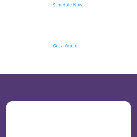
Schedule Now
Get a Quote