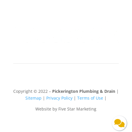
Copyright © 2022 –
Pickerington Plumbing & Drain
|
Sitemap
|
Privacy Policy
|
Terms of Use
|
Website by Five Star Marketing