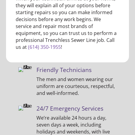
they will explain all of your options before
starting repairs so you can make informed
decisions before any work begins. We
service and repair most brands of
equipment, so you can trust us to perform a
professional Trenchless Sewer Line job. Call
us at
(614) 350-1955
!
Friendly Technicians
The men and women wearing our
uniform are courteous, respectful,
and well-informed.
24/7 Emergency Services
We’re available 24 hours a day,
seven days a week, including
holidays and weekends, with live