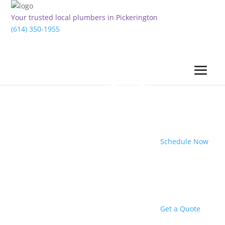
Your trusted local plumbers in Pickerington
(614) 350-1955
Schedule Now
Get a Quote