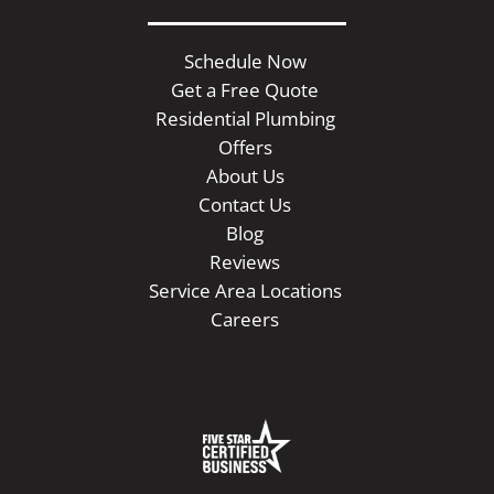
Schedule Now
Get a Free Quote
Residential Plumbing
Offers
About Us
Contact Us
Blog
Reviews
Service Area Locations
Careers