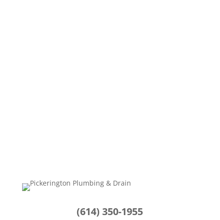
Your dependable water heater operates
silently in the background, ensuring you enjoy
warm showers,...
(614) 350-1955