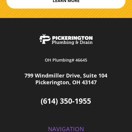
LEARN MORE
OH Plumbing# 46645
799 Windmiller Drive, Suite 104
Pickerington, OH 43147
(614) 350-1955
NAVIGATION