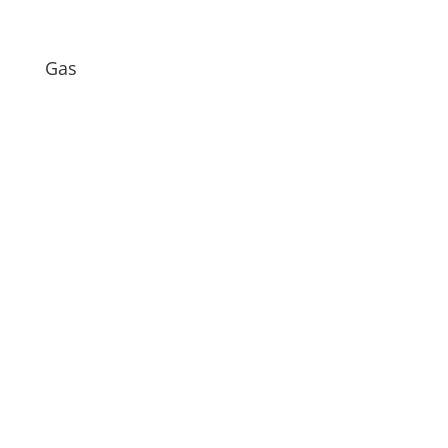
Gas
When it comes to setting the temperature on
your water heater’s thermostat, there's no...