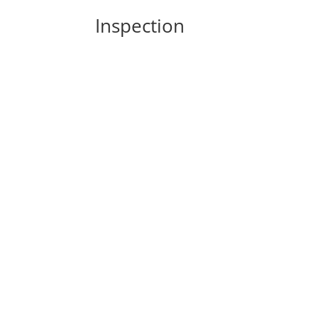
Inspection
In the world of home maintenance, certain 