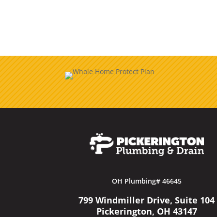
OH Plumbing# 46645
799 Windmiller Drive, Suite 104
Pickerington, OH 43147