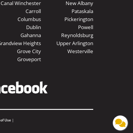
Canal Winchester
New Albany
Carroll
Pataskala
Columbus
Pickerington
Dublin
Powell
Gahanna
Reynoldsburg
randview Heights
Upper Arlington
Grove City
Westerville
Groveport
 of Use
|