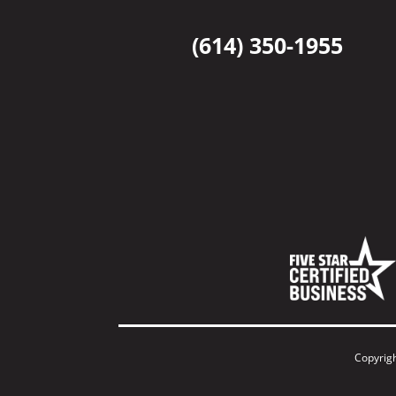
(614) 350-1955
Copyrig