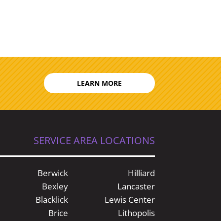
LEARN MORE
SERVICE AREA LOCATIONS
Berwick
Hilliard
Bexley
Lancaster
Blacklick
Lewis Center
Brice
Lithopolis