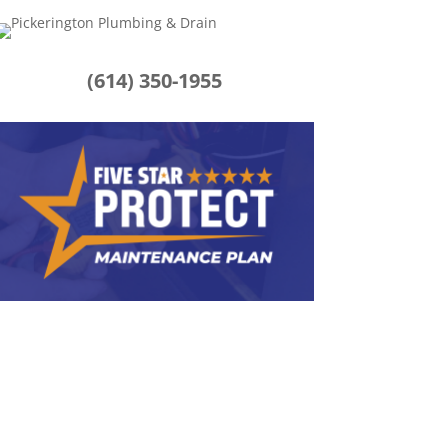
(614) 350-1955