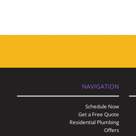
NAVIGATION
Schedule Now
Get a Free Quote
Residential Plumbing
Offers