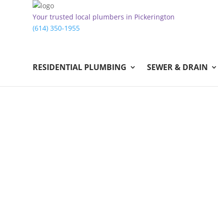
Your trusted local plumbers in Pickerington
(614) 350-1955
RESIDENTIAL PLUMBING
SEWER & DRAIN