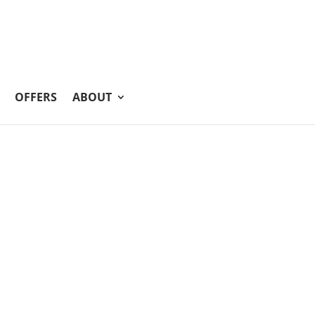
OFFERS
ABOUT