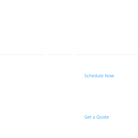
Schedule Now
Get a Quote