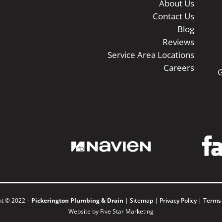
About Us
Contact Us
Blog
Reviews
Service Area Locations
Careers
G
ht © 2022 –
Pickerington Plumbing & Drain
|
Sitemap
|
Privacy Policy
|
Terms
Website by Five Star Marketing