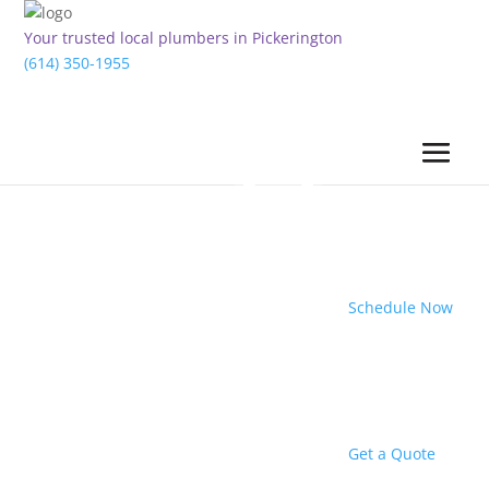
Your trusted local plumbers in Pickerington
(614) 350-1955
Schedule Now
Get a Quote