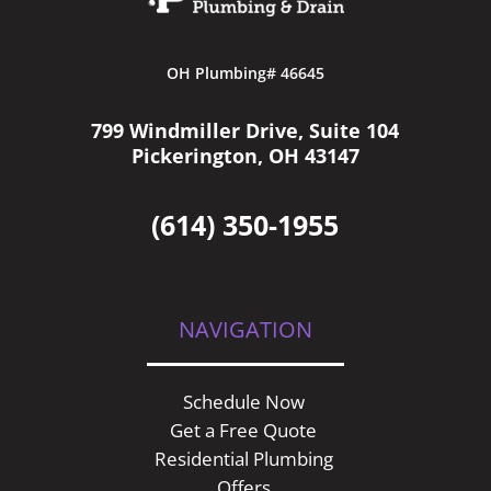
OH Plumbing# 46645
799 Windmiller Drive, Suite 104
Pickerington, OH 43147
(614) 350-1955
NAVIGATION
Schedule Now
Get a Free Quote
Residential Plumbing
Offers