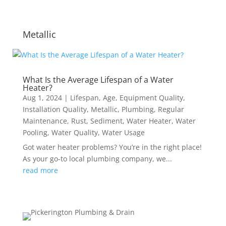
Metallic
What Is the Average Lifespan of a Water
Heater?
Aug 1, 2024
|
Lifespan
,
Age
,
Equipment Quality
,
Installation Quality
,
Metallic
,
Plumbing
,
Regular
Maintenance
,
Rust
,
Sediment
,
Water Heater
,
Water
Pooling
,
Water Quality
,
Water Usage
Got water heater problems? You’re in the right place!
As your go-to local plumbing company, we...
read more