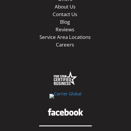
About Us
Contact Us
Blog
Reviews
Service Area Locations
Careers