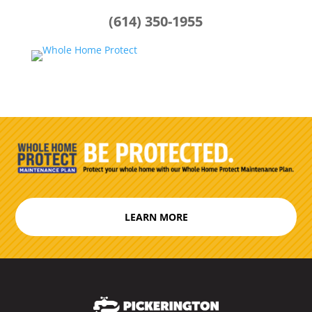
(614) 350-1955
LEARN MORE