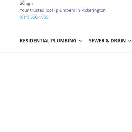
Your trusted local plumbers in Pickerington
(614) 350-1955
RESIDENTIAL PLUMBING
SEWER & DRAIN