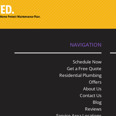
NAVIGATION
Schedule Now
Get a Free Quote
Residential Plumbing
Offers
About Us
Contact Us
Blog
Reviews
Service Area Locations