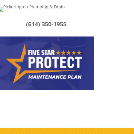
(614) 350-1955