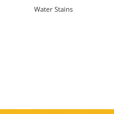
Water Stains
As summer gets closer, it's time to think ab