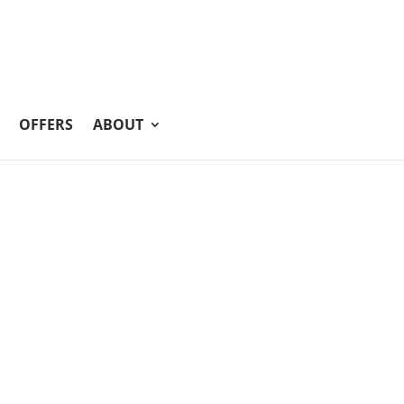
OFFERS
ABOUT