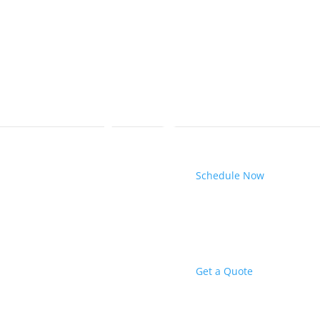
Schedule Now
Get a Quote