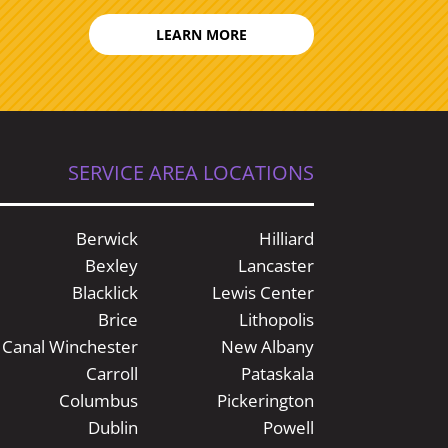
LEARN MORE
SERVICE AREA LOCATIONS
Berwick
Hilliard
Bexley
Lancaster
Blacklick
Lewis Center
Brice
Lithopolis
Canal Winchester
New Albany
Carroll
Pataskala
Columbus
Pickerington
Dublin
Powell