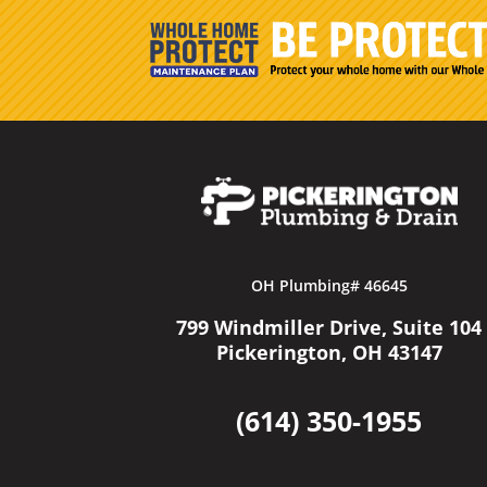
OH Plumbing# 46645
799 Windmiller Drive, Suite 104
Pickerington, OH 43147
(614) 350-1955