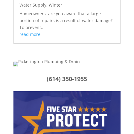
Water Supply
,
Winter
Homeowners, are you aware that a large
portion of repairs is a result of water damage?
To prevent...
read more
(614) 350-1955