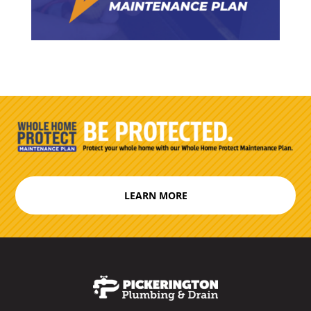
LEARN MORE