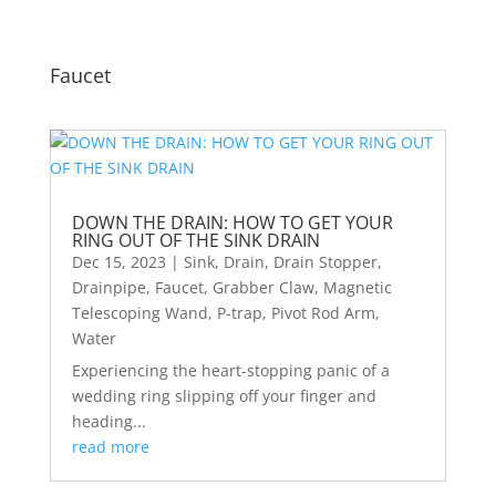
Faucet
DOWN THE DRAIN: HOW TO GET YOUR
RING OUT OF THE SINK DRAIN
Dec 15, 2023
|
Sink
,
Drain
,
Drain Stopper
,
Drainpipe
,
Faucet
,
Grabber Claw
,
Magnetic
Telescoping Wand
,
P-trap
,
Pivot Rod Arm
,
Water
Experiencing the heart-stopping panic of a
wedding ring slipping off your finger and
heading...
read more