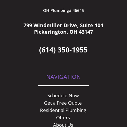
OH Plumbing# 46645
799 Windmiller Drive, Suite 104
Pickerington, OH 43147
(614) 350-1955
NAVIGATION
Schedule Now
Get a Free Quote
Residential Plumbing
Offers
About Us