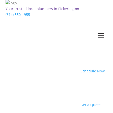
Your trusted local plumbers in Pickerington
(614) 350-1955
Schedule Now
Get a Quote