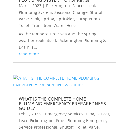
PLUMBING SYSTEM FOR SPRING?
Mar 1, 2023
|
Pickerington
,
Faucet
,
Leak
,
Plumbing System
,
Seasonal Change
,
Shutoff
Valve
,
Sink
,
Spring
,
Sprinkler
,
Sump Pump
,
Toilet
,
Transition
,
Water Hose
As the temperature rises and the spring
weather roots itself, Pickerington Plumbing &
Drain is...
read more
WHAT IS THE COMPLETE HOME
PLUMBING EMERGENCY PREPAREDNESS
GUIDE?
Feb 1, 2023
|
Emergency Services
,
Clog
,
Faucet
,
Leak
,
Pickerington
,
Pipe
,
Plumbing Emergency
,
Service Professional
,
Shutoff
,
Toilet
,
Valve
,