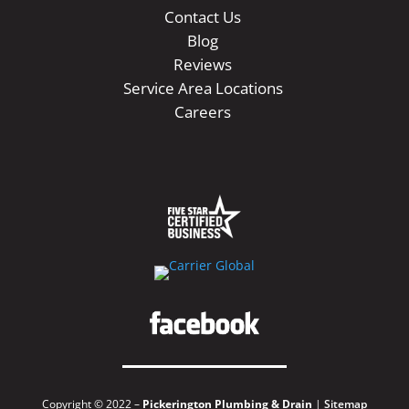
Contact Us
Blog
Reviews
Service Area Locations
Careers
Copyright © 2022 –
Pickerington Plumbing & Drain
|
Sitemap