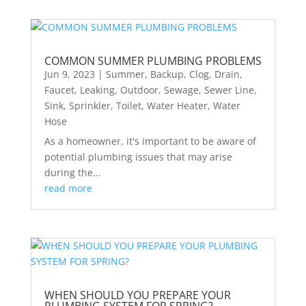
COMMON SUMMER PLUMBING PROBLEMS
Jun 9, 2023
|
Summer
,
Backup
,
Clog
,
Drain
,
Faucet
,
Leaking
,
Outdoor
,
Sewage
,
Sewer Line
,
Sink
,
Sprinkler
,
Toilet
,
Water Heater
,
Water
Hose
As a homeowner, it's important to be aware of
potential plumbing issues that may arise
during the...
read more
WHEN SHOULD YOU PREPARE YOUR