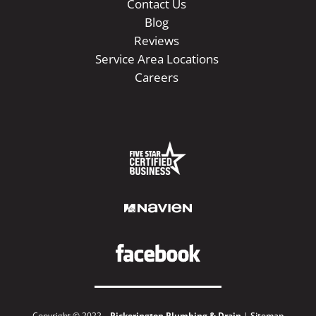
Contact Us
Blog
Reviews
Service Area Locations
Careers
Copyright © 2022 –
Pickerington Plumbing & Drain
|
Sitemap