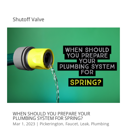
Shutoff Valve
WHEN SHOULD YOU PREPARE YOUR
PLUMBING SYSTEM FOR SPRING?
Mar 1, 2023
|
Pickerington
,
Faucet
,
Leak
,
Plumbing