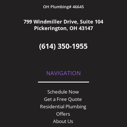
OH Plumbing# 46645
799 Windmiller Drive, Suite 104
Pickerington, OH 43147
(614) 350-1955
NAVIGATION
Schedule Now
Get a Free Quote
Residential Plumbing
Offers
About Us