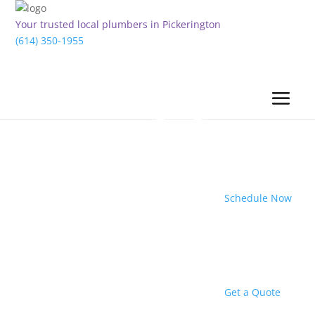
Your trusted local plumbers in Pickerington
(614) 350-1955
Schedule Now
Get a Quote