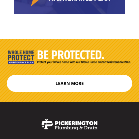
LEARN MORE