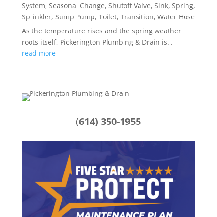
System
,
Seasonal Change
,
Shutoff Valve
,
Sink
,
Spring
,
Sprinkler
,
Sump Pump
,
Toilet
,
Transition
,
Water Hose
As the temperature rises and the spring weather
roots itself, Pickerington Plumbing & Drain is...
read more
(614) 350-1955